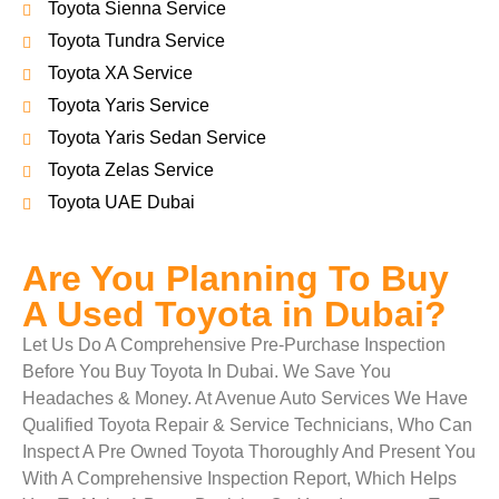
Toyota Sienna Service
Toyota Tundra Service
Toyota XA Service
Toyota Yaris Service
Toyota Yaris Sedan Service
Toyota Zelas Service
Toyota UAE Dubai
Are You Planning To Buy
A Used Toyota in Dubai?
Let Us Do A Comprehensive Pre-Purchase Inspection
Before You Buy Toyota In Dubai. We Save You
Headaches & Money. At Avenue Auto Services We Have
Qualified Toyota Repair & Service Technicians, Who Can
Inspect A Pre Owned Toyota Thoroughly And Present You
With A Comprehensive Inspection Report, Which Helps