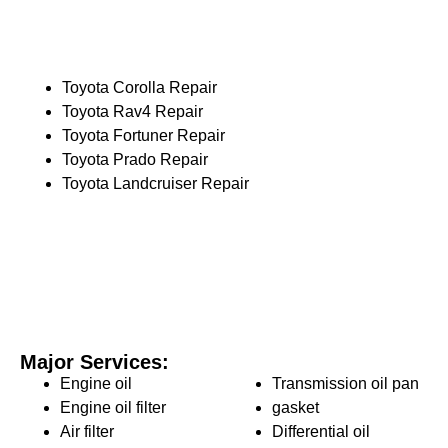
Toyota Corolla Repair
Toyota Rav4 Repair
Toyota Fortuner Repair
Toyota Prado Repair
Toyota Landcruiser Repair
Major Services:
Engine oil
Transmission oil pan
Engine oil filter
gasket
Air filter
Differential oil