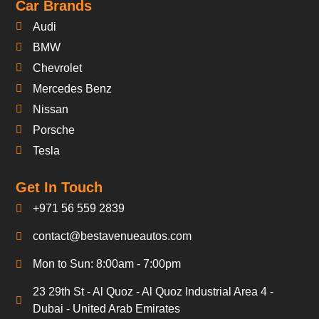
Car Brands
Audi
BMW
Chevrolet
Mercedes Benz
Nissan
Porsche
Tesla
Get In Touch
+971 56 559 2839
contact@bestavenueautos.com
Mon to Sun: 8:00am - 7:00pm
23 29th St - Al Quoz - Al Quoz Industrial Area 4 -
Dubai - United Arab Emirates