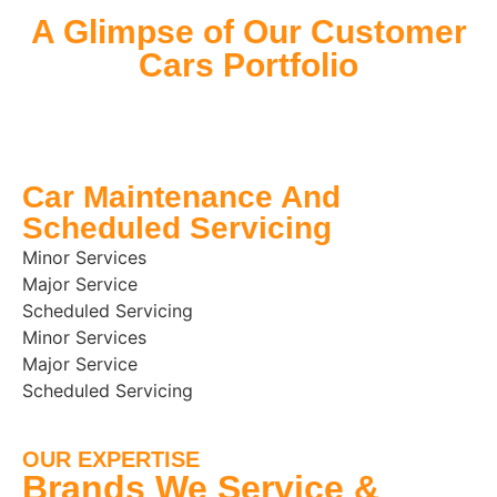
A Glimpse of Our Customer
Cars Portfolio
Car Maintenance And
Scheduled Servicing
Minor Services
Major Service
Scheduled Servicing
Minor Services
Major Service
Scheduled Servicing
OUR EXPERTISE
Brands We Service &