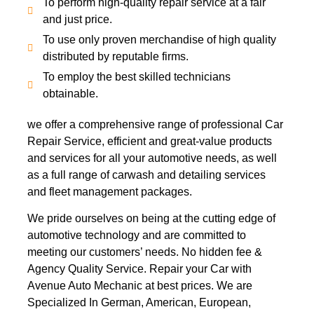
To perform high-quality repair service at a fair
and just price.
To use only proven merchandise of high quality
distributed by reputable firms.
To employ the best skilled technicians
obtainable.
we offer a comprehensive range of professional Car
Repair Service, efficient and great-value products
and services for all your automotive needs, as well
as a full range of carwash and detailing services
and fleet management packages.
We pride ourselves on being at the cutting edge of
automotive technology and are committed to
meeting our customers’ needs. No hidden fee &
Agency Quality Service. Repair your Car with
Avenue Auto Mechanic at best prices. We are
Specialized In German, American, European,