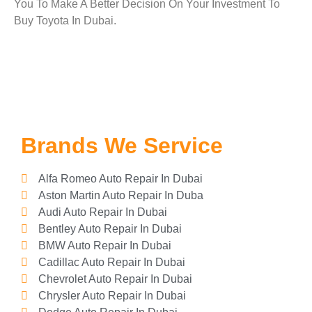
You To Make A Better Decision On Your Investment To
Buy Toyota In Dubai.
Brands We Service
Alfa Romeo Auto Repair In Dubai
Aston Martin Auto Repair In Duba
Audi Auto Repair In Dubai
Bentley Auto Repair In Dubai
BMW Auto Repair In Dubai
Cadillac Auto Repair In Dubai
Chevrolet Auto Repair In Dubai
Chrysler Auto Repair In Dubai