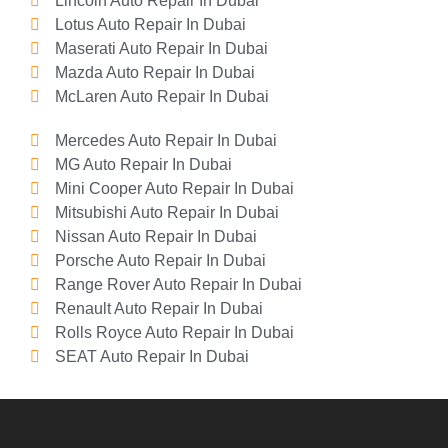
Lincoln Auto Repair In Dubai
Lotus Auto Repair In Dubai
Maserati Auto Repair In Dubai
Mazda Auto Repair In Dubai
McLaren Auto Repair In Dubai
Mercedes Auto Repair In Dubai
MG Auto Repair In Dubai
Mini Cooper Auto Repair In Dubai
Mitsubishi Auto Repair In Dubai
Nissan Auto Repair In Dubai
Porsche Auto Repair In Dubai
Range Rover Auto Repair In Dubai
Renault Auto Repair In Dubai
Rolls Royce Auto Repair In Dubai
SEAT Auto Repair In Dubai