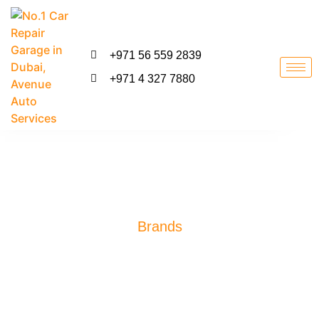
+971 56 559 2839
+971 4 327 7880
Brands
Toyota Repair Dubai
#1 Toyota Repair Garage In Dubai. Talk To Our Specialist Adviser
For Any Technical Advice. We Provide Mercedes Benz Engine,
Transmission, Suspension, Gearbox, Shocks, Steering Repair
Services. Most Reliable Garage for Mercedes Benz Repair and