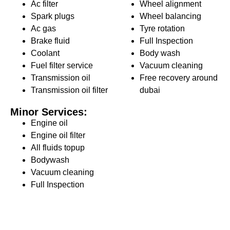
Ac filter
Wheel alignment
Spark plugs
Wheel balancing
Ac gas
Tyre rotation
Brake fluid
Full Inspection
Coolant
Body wash
Fuel filter service
Vacuum cleaning
Transmission oil
Free recovery around
Transmission oil filter
dubai
Minor Services:
Engine oil
Engine oil filter
All fluids topup
Bodywash
Vacuum cleaning
Full Inspection