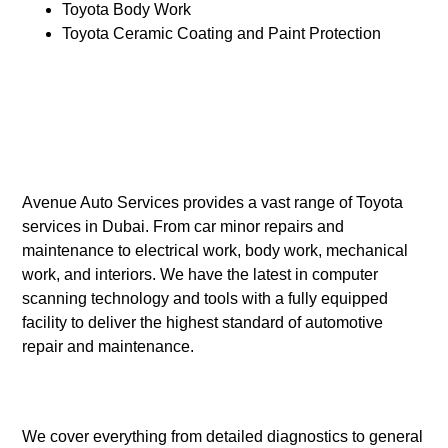
Toyota Body Work
Toyota Ceramic Coating and Paint Protection
Avenue Auto Services provides a vast range of Toyota
services in Dubai. From car minor repairs and
maintenance to electrical work, body work, mechanical
work, and interiors. We have the latest in computer
scanning technology and tools with a fully equipped
facility to deliver the highest standard of automotive
repair and maintenance.
We cover everything from detailed diagnostics to general