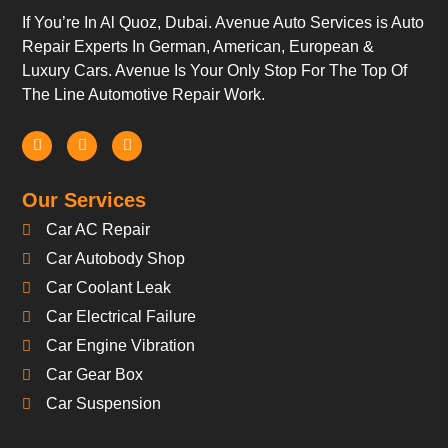
If You’re In Al Quoz, Dubai. Avenue Auto Services is Auto
Repair Experts In German, American, European &
Luxury Cars. Avenue Is Your Only Stop For The Top Of
The Line Automotive Repair Work.
Our Services
Car AC Repair
Car Autobody Shop
Car Coolant Leak
Car Electrical Failure
Car Engine Vibration
Car Gear Box
Car Suspension