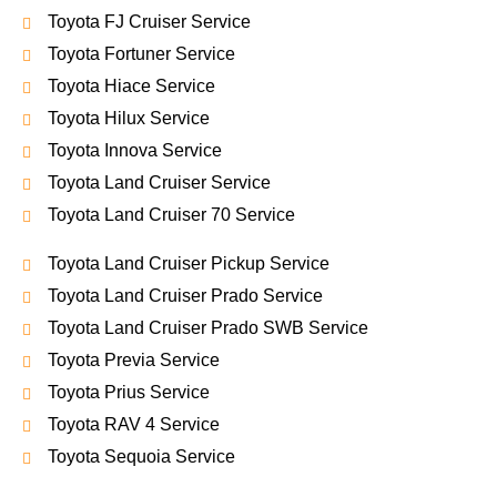
Toyota FJ Cruiser Service
Toyota Fortuner Service
Toyota Hiace Service
Toyota Hilux Service
Toyota Innova Service
Toyota Land Cruiser Service
Toyota Land Cruiser 70 Service
Toyota Land Cruiser Pickup Service
Toyota Land Cruiser Prado Service
Toyota Land Cruiser Prado SWB Service
Toyota Previa Service
Toyota Prius Service
Toyota RAV 4 Service
Toyota Sequoia Service