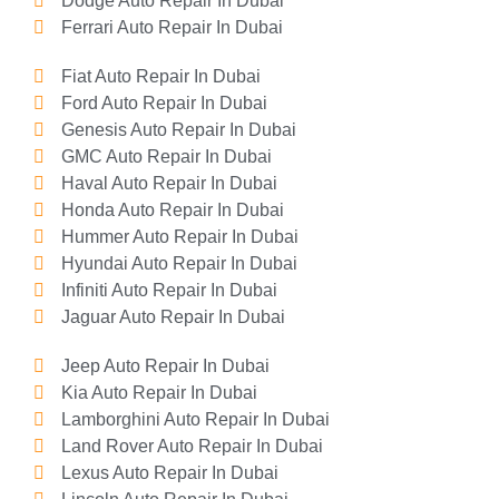
Dodge Auto Repair In Dubai
Ferrari Auto Repair In Dubai
Fiat Auto Repair In Dubai
Ford Auto Repair In Dubai
Genesis Auto Repair In Dubai
GMC Auto Repair In Dubai
Haval Auto Repair In Dubai
Honda Auto Repair In Dubai
Hummer Auto Repair In Dubai
Hyundai Auto Repair In Dubai
Infiniti Auto Repair In Dubai
Jaguar Auto Repair In Dubai
Jeep Auto Repair In Dubai
Kia Auto Repair In Dubai
Lamborghini Auto Repair In Dubai
Land Rover Auto Repair In Dubai
Lexus Auto Repair In Dubai