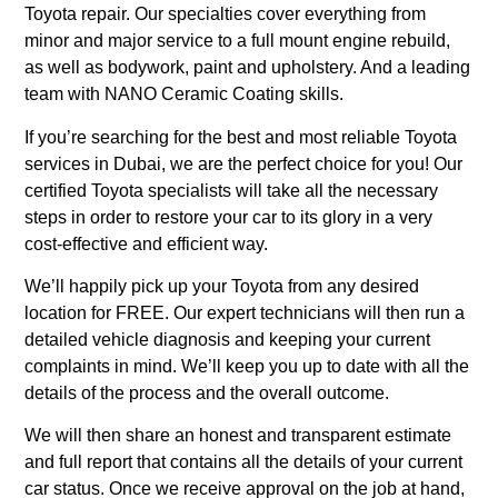
Toyota repair. Our specialties cover everything from
minor and major service to a full mount engine rebuild,
as well as bodywork, paint and upholstery. And a leading
team with NANO Ceramic Coating skills.
If you’re searching for the best and most reliable Toyota
services in Dubai, we are the perfect choice for you! Our
certified Toyota specialists will take all the necessary
steps in order to restore your car to its glory in a very
cost-effective and efficient way.
We’ll happily pick up your Toyota from any desired
location for FREE. Our expert technicians will then run a
detailed vehicle diagnosis and keeping your current
complaints in mind. We’ll keep you up to date with all the
details of the process and the overall outcome.
We will then share an honest and transparent estimate
and full report that contains all the details of your current
car status. Once we receive approval on the job at hand,