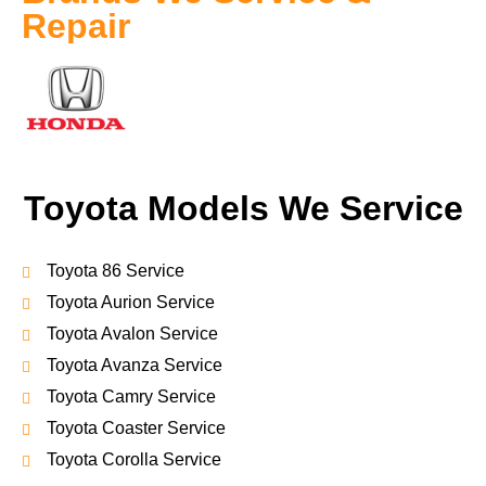
Repair
Toyota Models We Service
Toyota 86 Service
Toyota Aurion Service
Toyota Avalon Service
Toyota Avanza Service
Toyota Camry Service
Toyota Coaster Service
Toyota Corolla Service