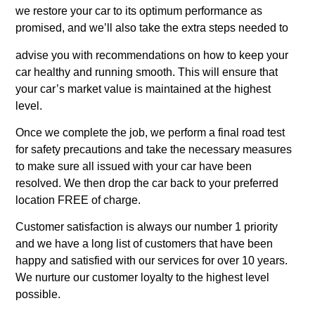
we restore your car to its optimum performance as
promised, and we’ll also take the extra steps needed to
advise you with recommendations on how to keep your
car healthy and running smooth. This will ensure that
your car’s market value is maintained at the highest
level.
Once we complete the job, we perform a final road test
for safety precautions and take the necessary measures
to make sure all issued with your car have been
resolved. We then drop the car back to your preferred
location FREE of charge.
Customer satisfaction is always our number 1 priority
and we have a long list of customers that have been
happy and satisfied with our services for over 10 years.
We nurture our customer loyalty to the highest level
possible.