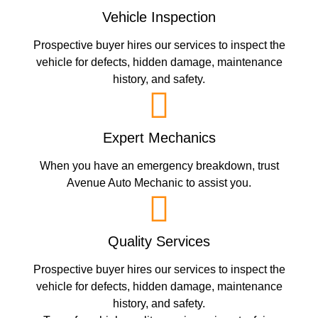
Vehicle Inspection
Prospective buyer hires our services to inspect the
vehicle for defects, hidden damage, maintenance
history, and safety.
Expert Mechanics
When you have an emergency breakdown, trust
Avenue Auto Mechanic to assist you.
Quality Services
Prospective buyer hires our services to inspect the
vehicle for defects, hidden damage, maintenance
history, and safety.