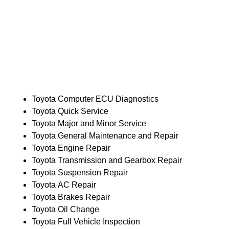
Toyota Computer ECU Diagnostics
Toyota Quick Service
Toyota Major and Minor Service
Toyota General Maintenance and Repair
Toyota Engine Repair
Toyota Transmission and Gearbox Repair
Toyota Suspension Repair
Toyota AC Repair
Toyota Brakes Repair
Toyota Oil Change
Toyota Full Vehicle Inspection