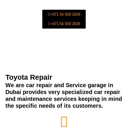
Maintenance Services in Al Quoz-Dubai-UAE.
+971 56 559 2839
+971 56 559 2839
Toyota Repair
We are car repair and Service garage in
Dubai provides very specialized car repair
and maintenance services keeping in mind
the specific needs of its customers.