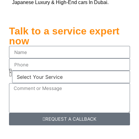
Japanese Luxury & High-End cars In Dubai.
Talk to a service expert
now
REQUEST A CALLBACK