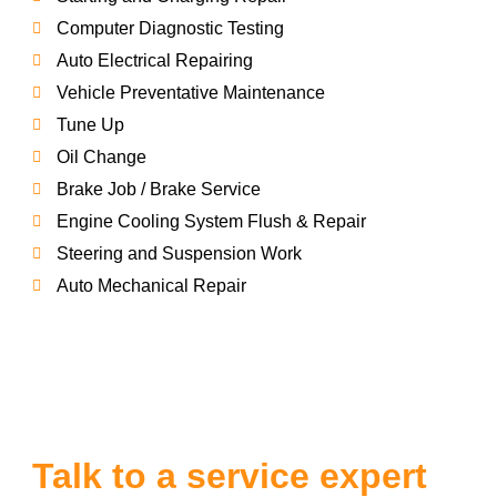
Computer Diagnostic Testing
Auto Electrical Repairing
Vehicle Preventative Maintenance
Tune Up
Oil Change
Brake Job / Brake Service
Engine Cooling System Flush & Repair
Steering and Suspension Work
Auto Mechanical Repair
Talk to a service expert