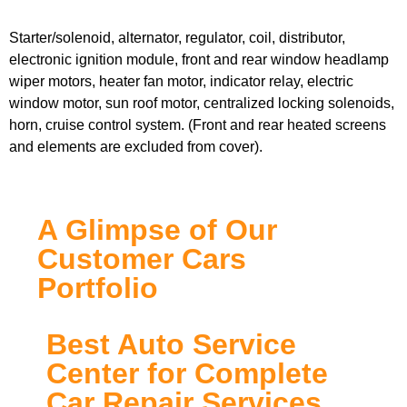
Starter/solenoid, alternator, regulator, coil, distributor,
electronic ignition module, front and rear window headlamp
wiper motors, heater fan motor, indicator relay, electric
window motor, sun roof motor, centralized locking solenoids,
horn, cruise control system. (Front and rear heated screens
and elements are excluded from cover).
A Glimpse of Our
Customer Cars
Portfolio
Best Auto Service
Center for Complete
Car Repair Services