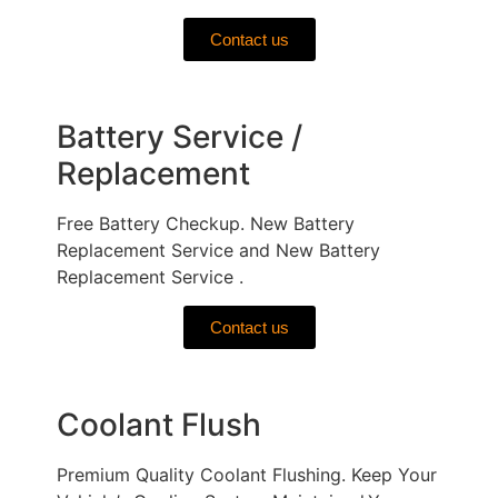
Contact us
Battery Service /
Replacement
Free Battery Checkup. New Battery
Replacement Service and New Battery
Replacement Service .
Contact us
Coolant Flush
Premium Quality Coolant Flushing. Keep Your