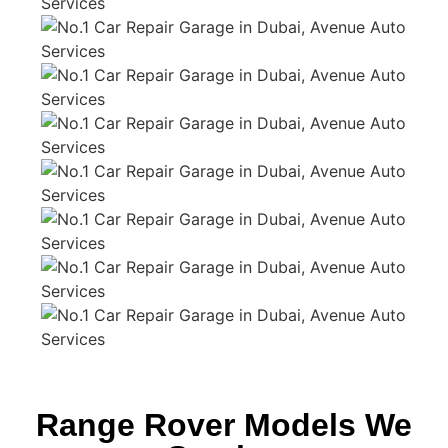
Range Rover Models We