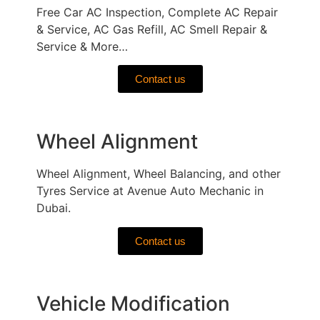
Free Car AC Inspection, Complete AC Repair
& Service, AC Gas Refill, AC Smell Repair &
Service & More…
Contact us
Wheel Alignment
Wheel Alignment, Wheel Balancing, and other
Tyres Service at Avenue Auto Mechanic in
Dubai.
Contact us
Vehicle Modification