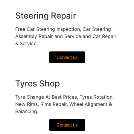
Steering Repair
Free Car Steering Inspection, Car Steering
Assembly Repair and Service and Car Repair
& Service.
Contact us
Tyres Shop
Tyre Change At Best Prices, Tyres Rotation,
New Rims, Rims Repair, Wheel Alignment &
Balancing.
Contact us