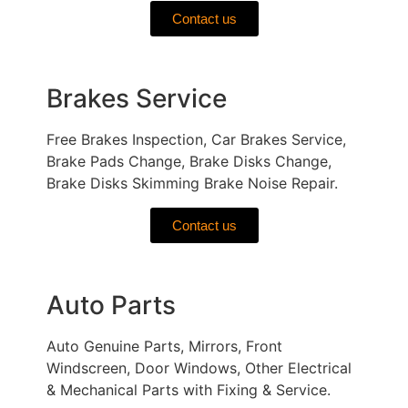
Contact us
Brakes Service
Free Brakes Inspection, Car Brakes Service,
Brake Pads Change, Brake Disks Change,
Brake Disks Skimming Brake Noise Repair.
Contact us
Auto Parts
Auto Genuine Parts, Mirrors, Front
Windscreen, Door Windows, Other Electrical
& Mechanical Parts with Fixing & Service.