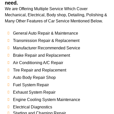
need.
We are Offering Multiple Service Which Cover
Mechanical, Electrical, Body shop, Detailing, Polishing &
Many Other Features of Car Service Mentioned Below.
General Auto Repair & Maintenance
Transmission Repair & Replacement
Manufacturer Recommended Service
Brake Repair and Replacement
Air Conditioning A/C Repair
Tire Repair and Replacement
Auto Body Repair Shop
Fuel System Repair
Exhaust System Repair
Engine Cooling System Maintenance
Electrical Diagnostics
Starting and Charging Repair