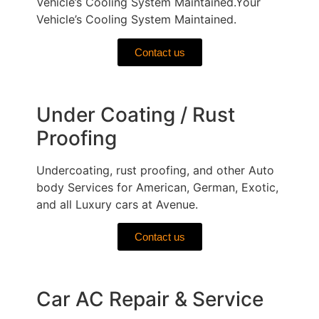
Vehicle’s Cooling System Maintained.Your
Vehicle’s Cooling System Maintained.
Contact us
Under Coating / Rust
Proofing
Undercoating, rust proofing, and other Auto
body Services for American, German, Exotic,
and all Luxury cars at Avenue.
Contact us
Car AC Repair & Service