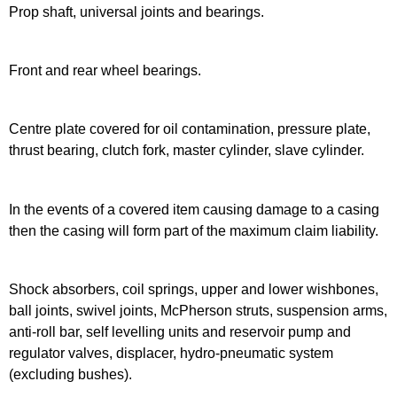
Prop shaft, universal joints and bearings.
Front and rear wheel bearings.
Centre plate covered for oil contamination, pressure plate,
thrust bearing, clutch fork, master cylinder, slave cylinder.
In the events of a covered item causing damage to a casing
then the casing will form part of the maximum claim liability.
Shock absorbers, coil springs, upper and lower wishbones,
ball joints, swivel joints, McPherson struts, suspension arms,
anti-roll bar, self levelling units and reservoir pump and
regulator valves, displacer, hydro-pneumatic system
(excluding bushes).