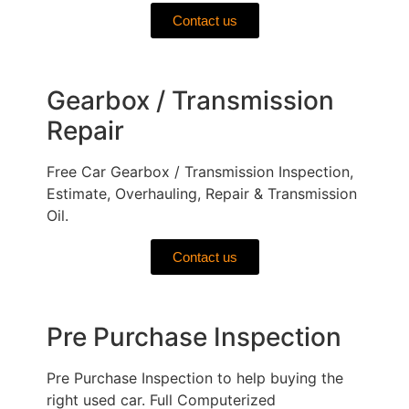
Contact us
Gearbox / Transmission
Repair
Free Car Gearbox / Transmission Inspection,
Estimate, Overhauling, Repair & Transmission
Oil.
Contact us
Pre Purchase Inspection
Pre Purchase Inspection to help buying the
right used car. Full Computerized