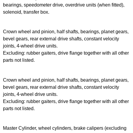
bearings, speedometer drive, overdrive units (when fitted),
solenoid, transfer box.
Crown wheel and pinion, half shafts, bearings, planet gears,
bevel gears, rear external drive shafts, constant velocity
joints, 4-wheel drive units.
Excluding: rubber gaiters, drive flange together with all other
parts not listed.
Crown wheel and pinion, half shafts, bearings, planet gears,
bevel gears, rear external drive shafts, constant velocity
joints, 4-wheel drive units.
Excluding: rubber gaiters, drive flange together with all other
parts not listed.
Master Cylinder, wheel cylinders, brake calipers (excluding