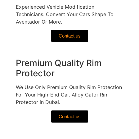
Experienced Vehicle Modification
Technicians. Convert Your Cars Shape To
Aventador Or More.
Contact us
Premium Quality Rim
Protector
We Use Only Premium Quality Rim Protection
For Your High-End Car. Alloy Gator Rim
Protector in Dubai.
Contact us