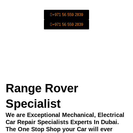
Car Repair In Dubai.
+971 56 559 2839
+971 56 559 2839
Range Rover
Specialist
We are Exceptional Mechanical, Electrical
Car Repair Specialists Experts In Dubai.
The One Stop Shop your Car will ever