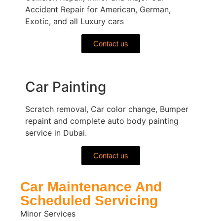
Accident Repair for American, German,
Exotic, and all Luxury cars
Contact us
Car Painting
Scratch removal, Car color change, Bumper
repaint and complete auto body painting
service in Dubai.
Contact us
Car Maintenance And
Scheduled Servicing
Minor Services