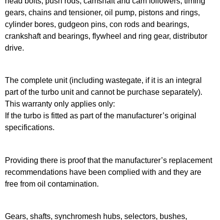
head bolts, push rods, camshaft and cam followers, timing
gears, chains and tensioner, oil pump, pistons and rings,
cylinder bores, gudgeon pins, con rods and bearings,
crankshaft and bearings, flywheel and ring gear, distributor
drive.
The complete unit (including wastegate, if it is an integral
part of the turbo unit and cannot be purchase separately).
This warranty only applies only:
If the turbo is fitted as part of the manufacturer’s original
specifications.
Providing there is proof that the manufacturer’s replacement
recommendations have been complied with and they are
free from oil contamination.
Gears, shafts, synchromesh hubs, selectors, bushes,