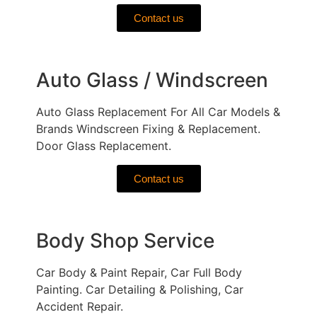
Contact us
Auto Glass / Windscreen
Auto Glass Replacement For All Car Models &
Brands Windscreen Fixing & Replacement.
Door Glass Replacement.
Contact us
Body Shop Service
Car Body & Paint Repair, Car Full Body
Painting. Car Detailing & Polishing, Car
Accident Repair.