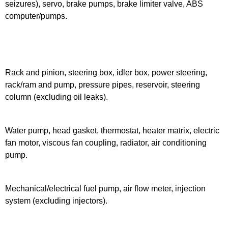
seizures), servo, brake pumps, brake limiter valve, ABS
computer/pumps.
Rack and pinion, steering box, idler box, power steering,
rack/ram and pump, pressure pipes, reservoir, steering
column (excluding oil leaks).
Water pump, head gasket, thermostat, heater matrix, electric
fan motor, viscous fan coupling, radiator, air conditioning
pump.
Mechanical/electrical fuel pump, air flow meter, injection
system (excluding injectors).