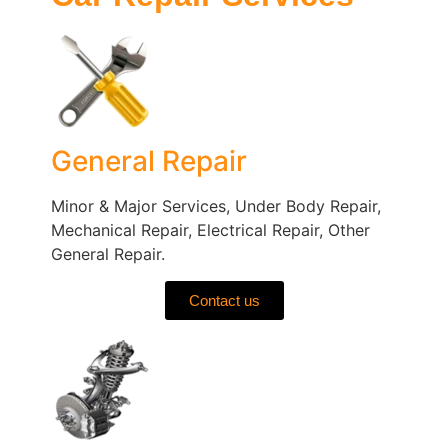
General Repair
Minor & Major Services, Under Body Repair,
Mechanical Repair, Electrical Repair, Other
General Repair.
Contact us