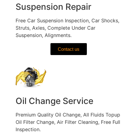
Suspension Repair
Free Car Suspension Inspection, Car Shocks,
Struts, Axles, Complete Under Car
Suspension, Alignments.
Contact us
Oil Change Service
Premium Quality Oil Change, All Fluids Topup
Oil Filter Change, Air Filter Cleaning, Free Full
Inspection.