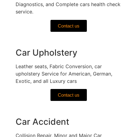
Diagnostics, and Complete cars health check
service.
Contact us
Car Upholstery
Leather seats, Fabric Conversion, car
upholstery Service for American, German,
Exotic, and all Luxury cars
Contact us
Car Accident
Collision Repair, Minor and Major Car