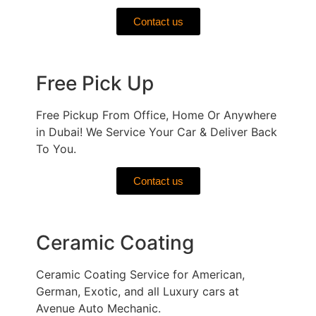
Contact us
Free Pick Up
Free Pickup From Office, Home Or Anywhere
in Dubai! We Service Your Car & Deliver Back
To You.
Contact us
Ceramic Coating
Ceramic Coating Service for American,
German, Exotic, and all Luxury cars at
Avenue Auto Mechanic.