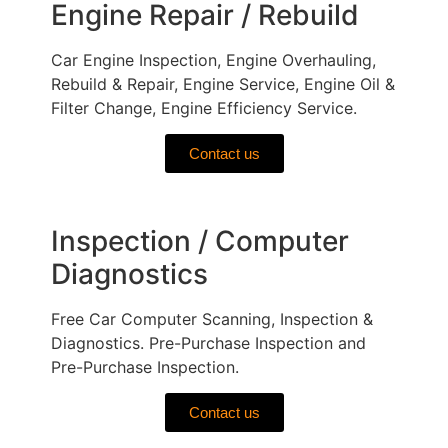
Engine Repair / Rebuild
Car Engine Inspection, Engine Overhauling,
Rebuild & Repair, Engine Service, Engine Oil &
Filter Change, Engine Efficiency Service.
Contact us
Inspection / Computer
Diagnostics
Free Car Computer Scanning, Inspection &
Diagnostics. Pre-Purchase Inspection and
Pre-Purchase Inspection.
Contact us