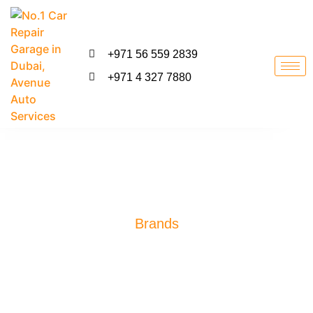
+971 56 559 2839
+971 4 327 7880
Brands
Professional Range Rover
Specialist Dubai
We are Specialized In Exotic Car Repair, Luxury Car Repair,
German Car Repair, European Car Repair, American & Japanese