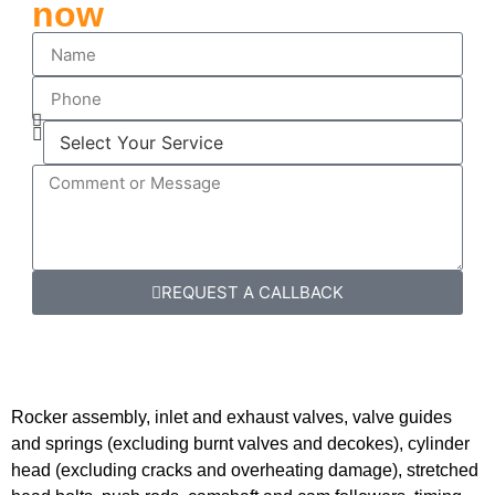
now
REQUEST A CALLBACK
Rocker assembly, inlet and exhaust valves, valve guides
and springs (excluding burnt valves and decokes), cylinder
head (excluding cracks and overheating damage), stretched