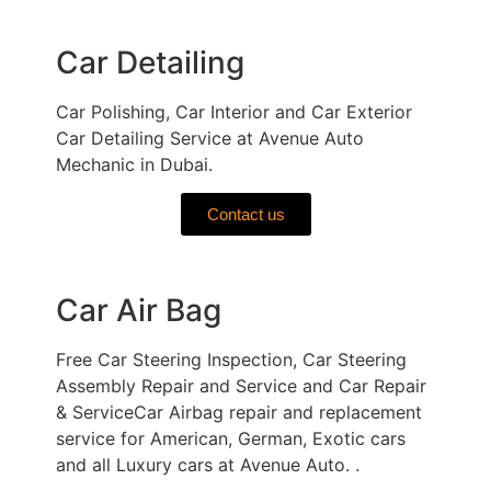
Car Detailing
Car Polishing, Car Interior and Car Exterior
Car Detailing Service at Avenue Auto
Mechanic in Dubai.
Contact us
Car Air Bag
Free Car Steering Inspection, Car Steering
Assembly Repair and Service and Car Repair
& ServiceCar Airbag repair and replacement
service for American, German, Exotic cars
and all Luxury cars at Avenue Auto. .