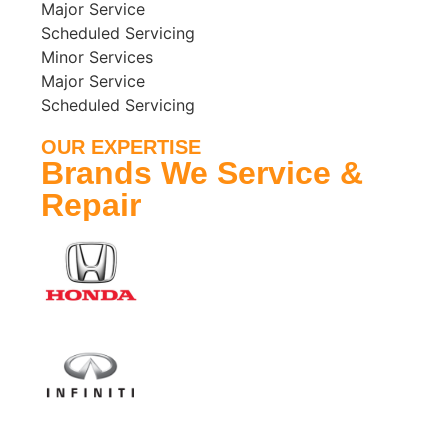
Major Service
Scheduled Servicing
Minor Services
Major Service
Scheduled Servicing
OUR EXPERTISE
Brands We Service &
Repair